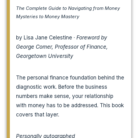
The Complete Guide to Navigating from Money
Mysteries to Money Mastery
by Lisa Jane Celestine ·
Foreword by
George Comer, Professor of Finance,
Georgetown University
The personal finance foundation behind the
diagnostic work. Before the business
numbers make sense, your relationship
with money has to be addressed. This book
covers that layer.
Personally autographed