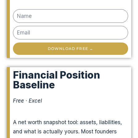
DOWNLOAD FREE →
Financial Position
Baseline
Free · Excel
A net worth snapshot tool: assets, liabilities,
and what is actually yours. Most founders