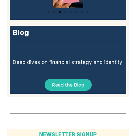
Blog
Deep dives on financial strategy and identity
Read the Blog
NEWSLETTER SIGNUP