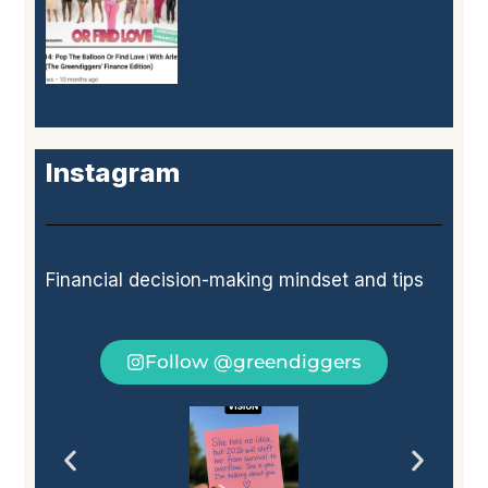
Instagram
Financial decision-making mindset and tips
Follow @greendiggers