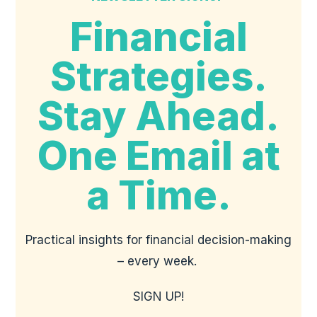
Financial
Strategies.
Stay Ahead.
One Email at
a Time.
Practical insights for financial decision-making
– every week.
SIGN UP!