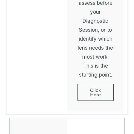
assess before
your
Diagnostic
Session, or to
identify which
lens needs the
most work.
This is the
starting point.
Click
Here