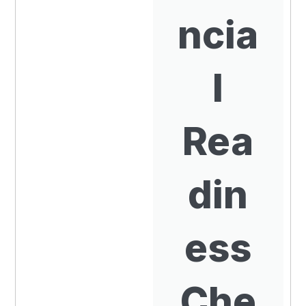
ncia
l
Rea
din
ess
Che