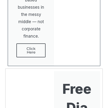
based
businesses in
the messy
middle — not
corporate
finance.
Click
Here
Free
Dia