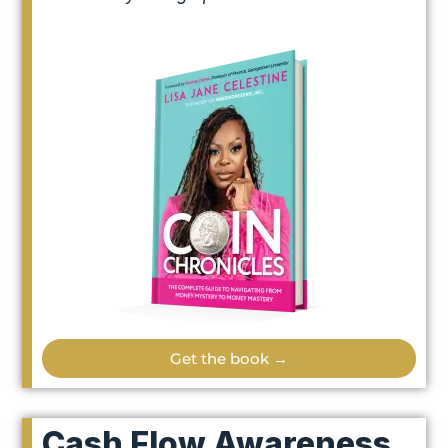
Get the book →
Cash Flow Awareness