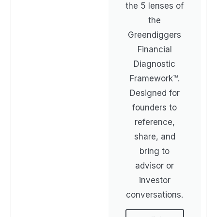
the 5 lenses of
the
Greendiggers
Financial
Diagnostic
Framework™.
Designed for
founders to
reference,
share, and
bring to
advisor or
investor
conversations.