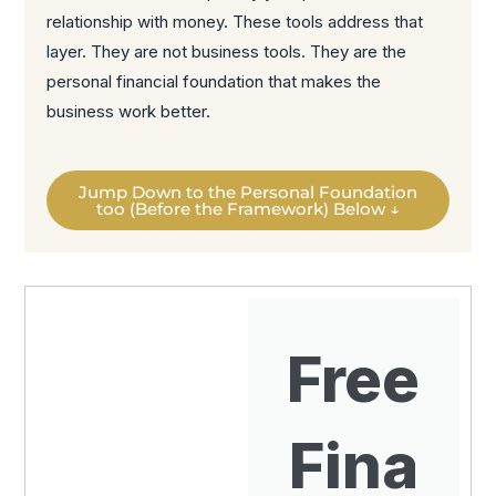
relationship with money. These tools address that
layer. They are not business tools. They are the
personal financial foundation that makes the
business work better.
Jump Down to the Personal Foundation
too (Before the Framework) Below ↓
Free
Fina