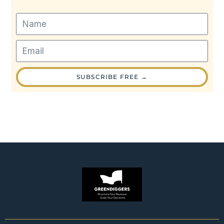
SUBSCRIBE FREE →