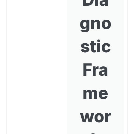
gno
stic
Fra
me
wor