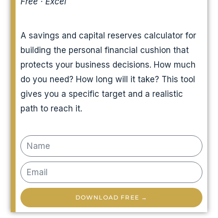
Free · Excel
A savings and capital reserves calculator for
building the personal financial cushion that
protects your business decisions. How much
do you need? How long will it take? This tool
gives you a specific target and a realistic
path to reach it.
DOWNLOAD FREE →