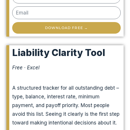
DOWNLOAD FREE →
Liability Clarity Tool
Free · Excel
A structured tracker for all outstanding debt –
type, balance, interest rate, minimum
payment, and payoff priority. Most people
avoid this list. Seeing it clearly is the first step
toward making intentional decisions about it.