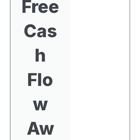
Free
Cas
h
Flo
w
Aw