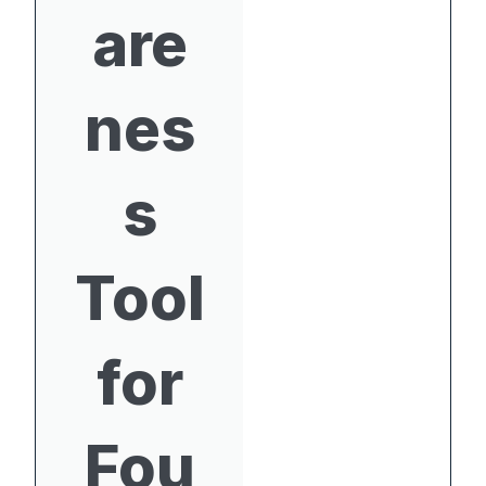
are
nes
s
Tool
for
Fou