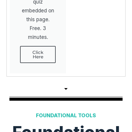
quiz
embedded on
this page.
Free. 3
minutes.
Click
Here
FOUNDATIONAL TOOLS