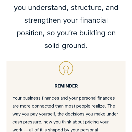
you understand, structure, and
strengthen your financial
position, so you’re building on
solid ground.
REMINDER
Your business finances and your personal finances
are more connected than most people realize. The
way you pay yourself, the decisions you make under
cash pressure, how you think about pricing your
work — all of it is shaped by your personal