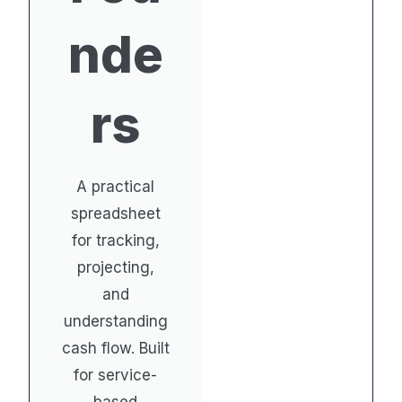
nde
rs
A practical
spreadsheet
for tracking,
projecting,
and
understanding
cash flow. Built
for service-