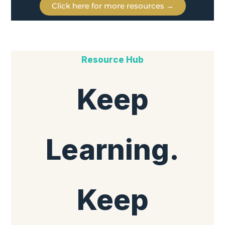
Click here for more resources →
Resource Hub
Keep
Learning.
Keep