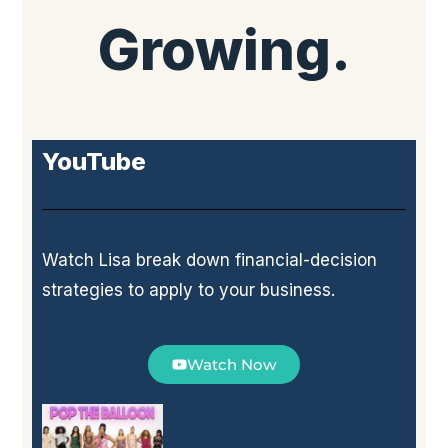
Growing.
YouTube
Watch Lisa break down financial-decision
strategies to apply to your business.
Watch Now