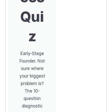
Qui
z
Early-Stage
Founder. Not
sure where
your biggest
problem is?
The 10-
question
diagnostic