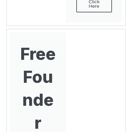
Click
Here
Free
Fou
nde
r