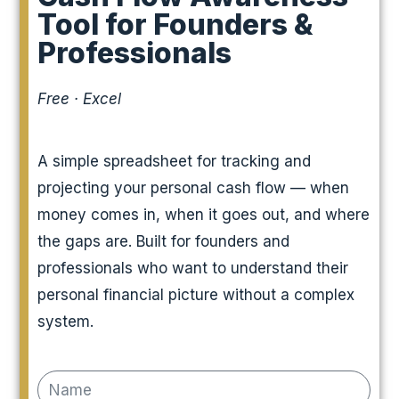
Tool for Founders &
Professionals
Free · Excel
A simple spreadsheet for tracking and
projecting your personal cash flow — when
money comes in, when it goes out, and where
the gaps are. Built for founders and
professionals who want to understand their
personal financial picture without a complex
system.