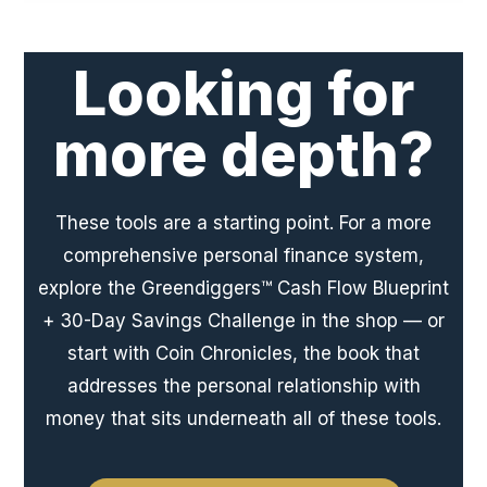
Looking for
more depth?
These tools are a starting point. For a more
comprehensive personal finance system,
explore the Greendiggers™ Cash Flow Blueprint
+ 30-Day Savings Challenge in the shop — or
start with Coin Chronicles, the book that
addresses the personal relationship with
money that sits underneath all of these tools.