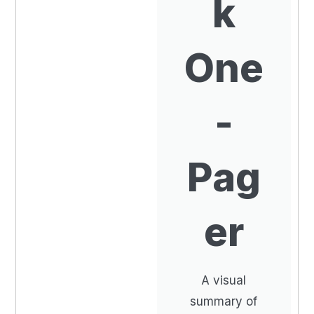
k
One
-
Pag
er
A visual
summary of