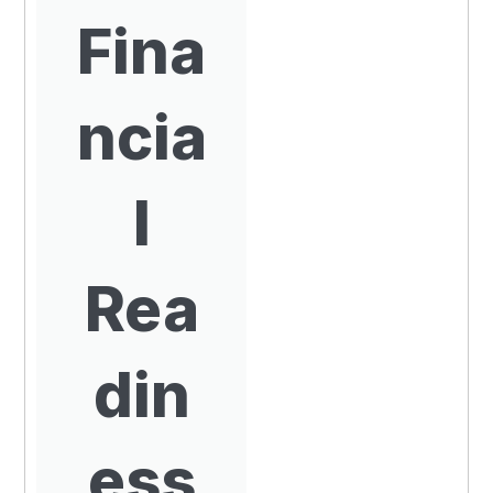
Fina
ncia
l
Rea
din
ess