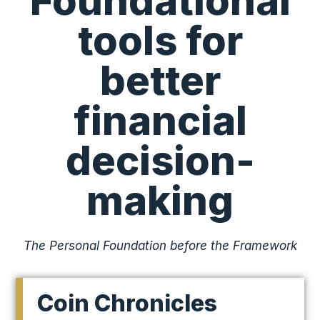
Foundational
tools for
better
financial
decision-
making
The Personal Foundation before the Framework
Coin Chronicles