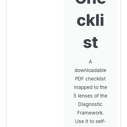
ckli
st
A
downloadable
PDF checklist
mapped to the
5 lenses of the
Diagnostic
Framework.
Use it to self-