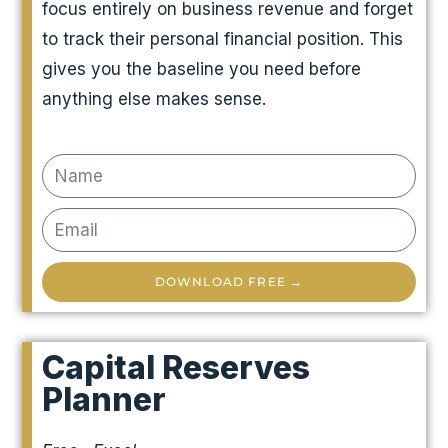
focus entirely on business revenue and forget
to track their personal financial position. This
gives you the baseline you need before
anything else makes sense.
DOWNLOAD FREE →
Capital Reserves
Planner