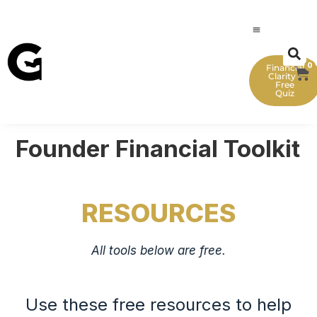
0
Financial
Clarity -
Free
Quiz
Founder Financial Toolkit
RESOURCES
All tools below are free.
Use these free resources to help