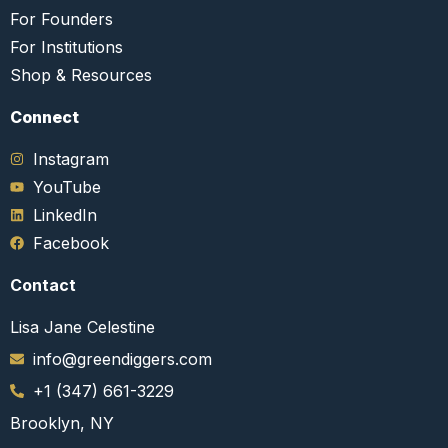
For Founders
For Institutions
Shop & Resources
Connect​
Instagram
YouTube
LinkedIn
Facebook
Contact
Lisa Jane Celestine
info@greendiggers.com
+1 (347) 661-3229
Brooklyn, NY