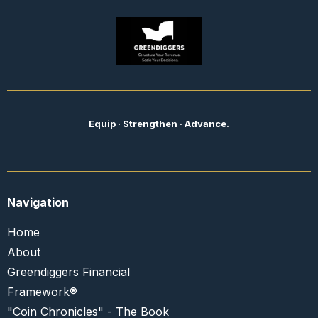
Equip · Strengthen · Advance.
Navigation
Home
About
Greendiggers Financial
Framework®
"Coin Chronicles" - The Book