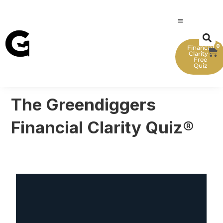
0
Financial
Clarity -
Free
Quiz
The Greendiggers
Financial Clarity Quiz®