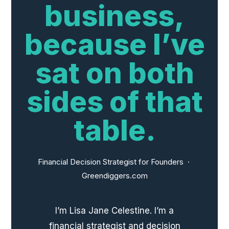
business,
because I’ve
sat on both
sides of that
table.
Financial Decision Strategist for Founders ·
Greendiggers.com
I’m Lisa Jane Celestine. I’m a
financial strategist and decision