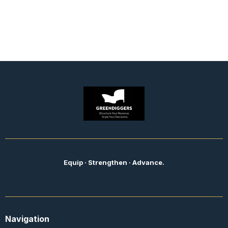
Equip · Strengthen · Advance.
Navigation