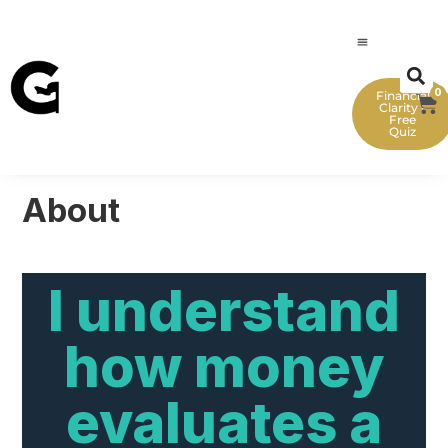
0
Financial
Clarity -
Free
Quiz
About
I understand
how money
evaluates a