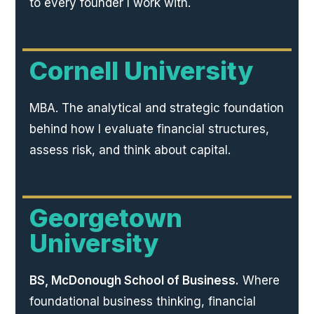
to every founder I work with.
Cornell University
MBA. The analytical and strategic foundation
behind how I evaluate financial structures,
assess risk, and think about capital.
Georgetown
University
BS, McDonough School of Business.
Where
foundational business thinking, financial