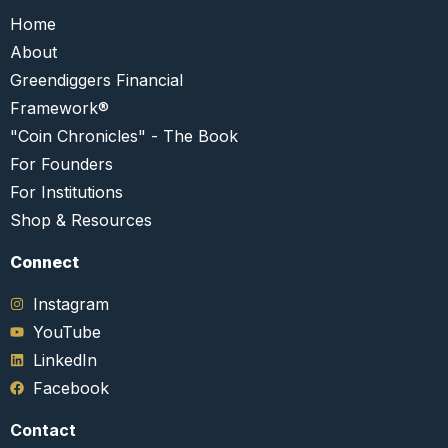
Home
About
Greendiggers Financial
Framework®
"Coin Chronicles" - The Book
For Founders
For Institutions
Shop & Resources
Connect​
Instagram
YouTube
LinkedIn
Facebook
Contact