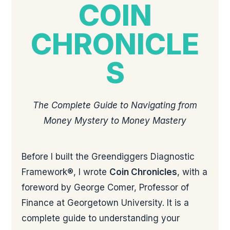
COIN
CHRONICLE
S
The Complete Guide to Navigating from
Money Mystery to Money Mastery
Before I built the Greendiggers Diagnostic
Framework®, I wrote
Coin Chronicles
, with a
foreword by George Comer, Professor of
Finance at Georgetown University. It is a
complete guide to understanding your