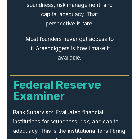
soundness, risk management, and
capital adequacy. That
perspective is rare.
Most founders never get access to
it. Greendiggers is how I make it
available.
Federal Reserve
Examiner
Bank Supervisor. Evaluated financial
institutions for soundness, risk, and capital
adequacy. This is the institutional lens I bring