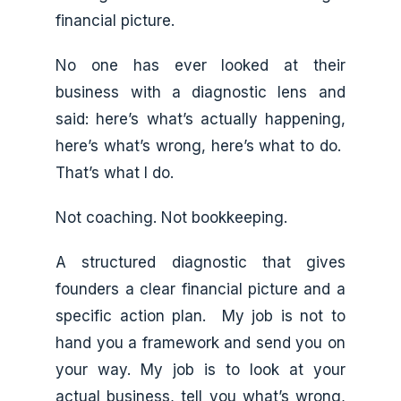
financial picture.
No one has ever looked at their
business with a diagnostic lens and
said: here’s what’s actually happening,
here’s what’s wrong, here’s what to do.
That’s what I do.
Not coaching. Not bookkeeping.
A structured diagnostic that gives
founders a clear financial picture and a
specific action plan. My job is not to
hand you a framework and send you on
your way. My job is to look at your
actual business, tell you what’s wrong,