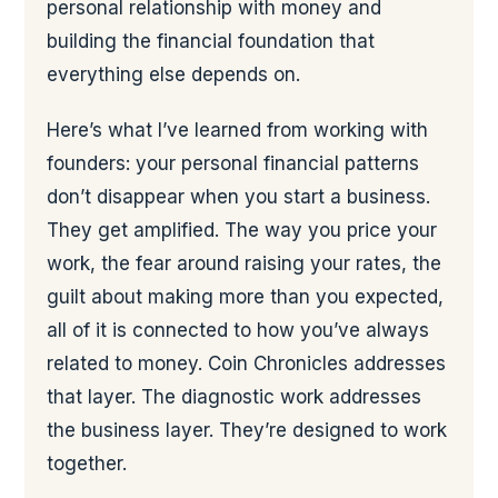
personal relationship with money and
building the financial foundation that
everything else depends on.
Here’s what I’ve learned from working with
founders: your personal financial patterns
don’t disappear when you start a business.
They get amplified. The way you price your
work, the fear around raising your rates, the
guilt about making more than you expected,
all of it is connected to how you’ve always
related to money. Coin Chronicles addresses
that layer. The diagnostic work addresses
the business layer. They’re designed to work
together.