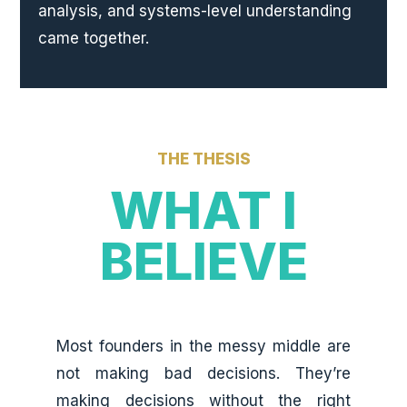
analysis, and systems-level understanding
came together.
THE THESIS
WHAT I
BELIEVE
Most founders in the messy middle are
not making bad decisions. They’re
making decisions without the right