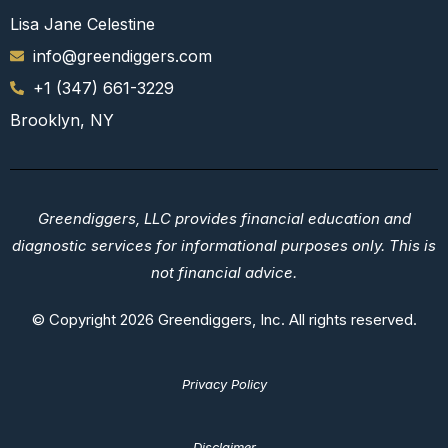
Lisa Jane Celestine
info@greendiggers.com
+1 (347) 661-3229
Brooklyn, NY
Greendiggers, LLC provides financial education and
diagnostic services for informational purposes only. This is
not financial advice.
© Copyright 2026 Greendiggers, Inc. All rights reserved.
Privacy Policy
Disclaimer