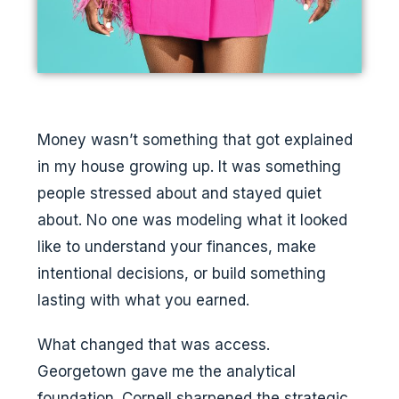
Money wasn’t something that got explained
in my house growing up. It was something
people stressed about and stayed quiet
about. No one was modeling what it looked
like to understand your finances, make
intentional decisions, or build something
lasting with what you earned.
What changed that was access.
Georgetown gave me the analytical
foundation. Cornell sharpened the strategic