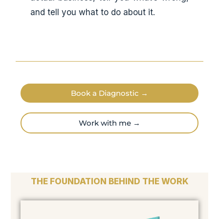
and tell you what to do about it.
Book a Diagnostic →
Work with me →
THE FOUNDATION BEHIND THE WORK