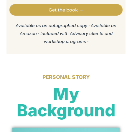
Get the book →
Available as an autographed copy · Available on
Amazon · Included with Advisory clients and
workshop programs ·
PERSONAL STORY
My
Background