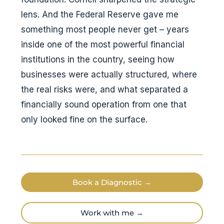
lens. And the Federal Reserve gave me
something most people never get – years
inside one of the most powerful financial
institutions in the country, seeing how
businesses were actually structured, where
the real risks were, and what separated a
financially sound operation from one that
only looked fine on the surface.
Book a Diagnostic →
Work with me →