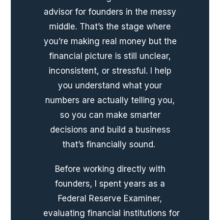
advisor for founders in the messy
middle. That’s the stage where
you’re making real money but the
financial picture is still unclear,
inconsistent, or stressful. I help
you understand what your
numbers are actually telling you,
so you can make smarter
decisions and build a business
that’s financially sound.
Before working directly with
founders, I spent years as a
Federal Reserve Examiner,
evaluating financial institutions for